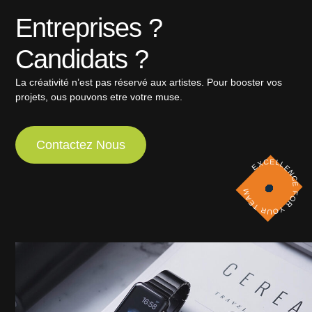
Entreprises ?
Candidats ?
La créativité n’est pas réservé aux artistes. Pour booster vos
projets, ous pouvons etre votre muse.
Contactez Nous
EXCELLENCE FOR YOUR TEAM