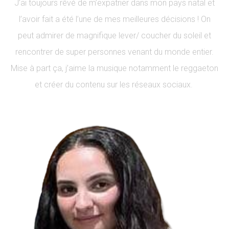
J’ai toujours rêvé de m’expatrier dans mon pays natal et
l’avoir fait a été l’une de mes meilleures décisions ! On
peut admirer de magnifique lever/ coucher du soleil et
rencontrer de super personnes venant du monde entier.
Mise à part ça, j’aime la musique notamment le reggaeton
et créer du contenu sur les réseaux sociaux.