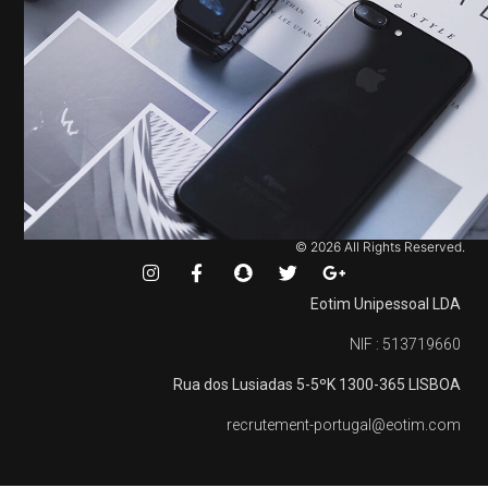
© 2026 All Rights Reserved.
Eotim Unipessoal LDA
NIF : 513719660
Rua dos Lusiadas 5-5ºK
1300-365 LISBOA
recrutement-portugal@eotim.com