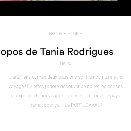
NOTRE HISTOIRE
ropos de Tania Rodrigues
Hello,
J’ai 21 ans et mes deux passions sont la nourriture et le
voyage ! En effet, j’adore découvrir de nouvelles choses
et explorer de nouveaux endroits et j’ai trouvé le pays
parfait pour ça…. Le PORTUGAAAL !