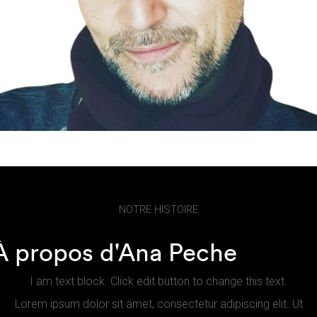
NOTRE HISTOIRE
À propos d'Ana Peche
I am text block. Click edit button to change this text.
Lorem ipsum dolor sit amet, consectetur adipiscing elit. Ut