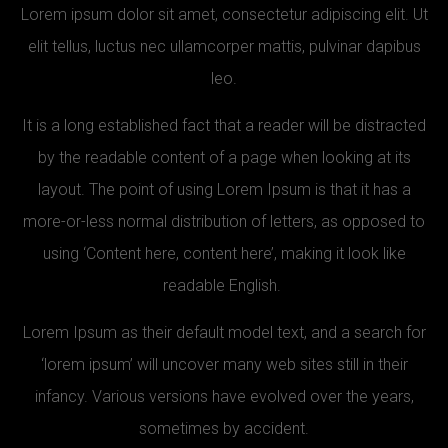
Lorem ipsum dolor sit amet, consectetur adipiscing elit. Ut
elit tellus, luctus nec ullamcorper mattis, pulvinar dapibus
leo.
It is a long established fact that a reader will be distracted
by the readable content of a page when looking at its
layout. The point of using Lorem Ipsum is that it has a
more-or-less normal distribution of letters, as opposed to
using ‘Content here, content here’, making it look like
readable English.
Lorem Ipsum as their default model text, and a search for
‘lorem ipsum’ will uncover many web sites still in their
infancy. Various versions have evolved over the years,
sometimes by accident.