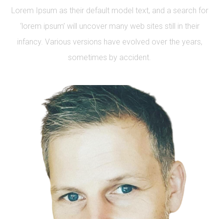
Lorem Ipsum as their default model text, and a search for
‘lorem ipsum’ will uncover many web sites still in their
infancy. Various versions have evolved over the years,
sometimes by accident.