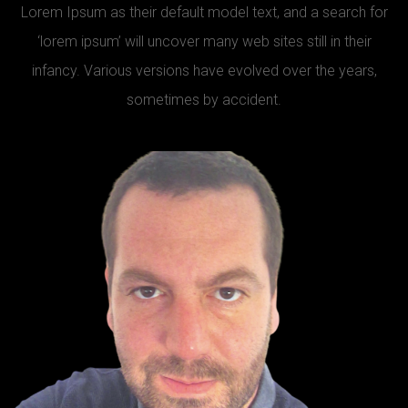
Lorem Ipsum as their default model text, and a search for
‘lorem ipsum’ will uncover many web sites still in their
infancy. Various versions have evolved over the years,
sometimes by accident.