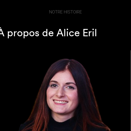
NOTRE HISTOIRE
À propos de Alice Eril