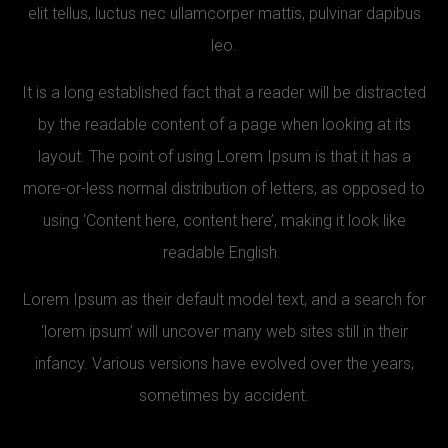
elit tellus, luctus nec ullamcorper mattis, pulvinar dapibus
leo.
It is a long established fact that a reader will be distracted
by the readable content of a page when looking at its
layout. The point of using Lorem Ipsum is that it has a
more-or-less normal distribution of letters, as opposed to
using ‘Content here, content here’, making it look like
readable English.
Lorem Ipsum as their default model text, and a search for
‘lorem ipsum’ will uncover many web sites still in their
infancy. Various versions have evolved over the years,
sometimes by accident.