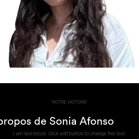
NOTRE HISTOIRE
propos de Sonia Afonso
I am text block. Click edit button to change this text.