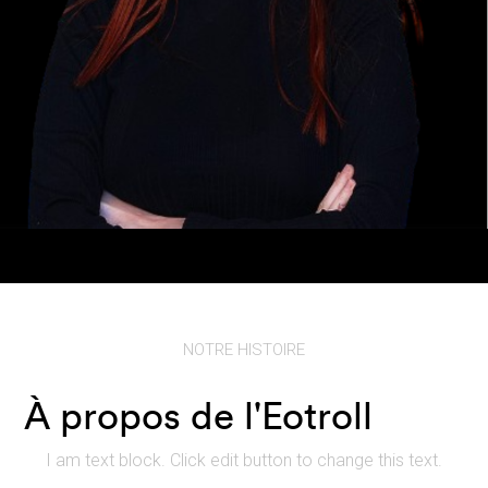
NOTRE HISTOIRE
À propos de l'Eotroll
I am text block. Click edit button to change this text.