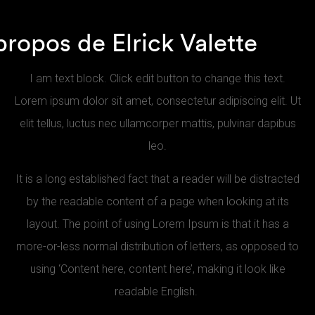
propos de Elrick Valette
I am text block. Click edit button to change this text.
Lorem ipsum dolor sit amet, consectetur adipiscing elit. Ut
elit tellus, luctus nec ullamcorper mattis, pulvinar dapibus
leo.
It is a long established fact that a reader will be distracted
by the readable content of a page when looking at its
layout. The point of using Lorem Ipsum is that it has a
more-or-less normal distribution of letters, as opposed to
using ‘Content here, content here’, making it look like
readable English.