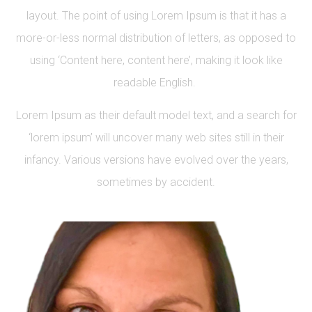
layout. The point of using Lorem Ipsum is that it has a
more-or-less normal distribution of letters, as opposed to
using ‘Content here, content here’, making it look like
readable English.
Lorem Ipsum as their default model text, and a search for
‘lorem ipsum’ will uncover many web sites still in their
infancy. Various versions have evolved over the years,
sometimes by accident.