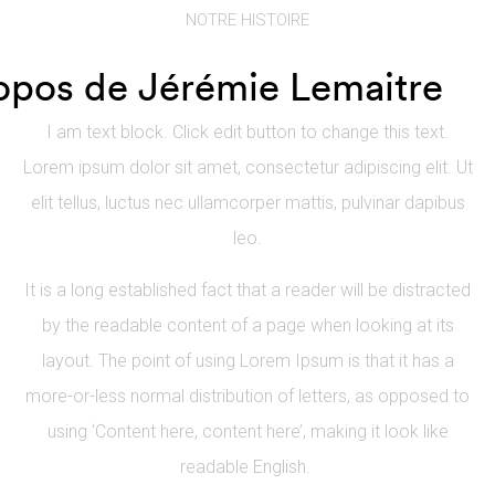
NOTRE HISTOIRE
opos de Jérémie Lemaitre
I am text block. Click edit button to change this text.
Lorem ipsum dolor sit amet, consectetur adipiscing elit. Ut
elit tellus, luctus nec ullamcorper mattis, pulvinar dapibus
leo.
It is a long established fact that a reader will be distracted
by the readable content of a page when looking at its
layout. The point of using Lorem Ipsum is that it has a
more-or-less normal distribution of letters, as opposed to
using ‘Content here, content here’, making it look like
readable English.