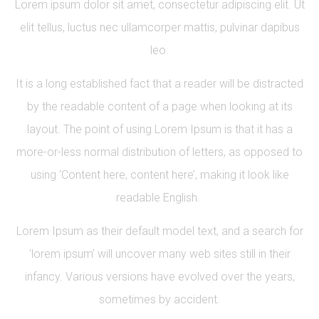
Lorem ipsum dolor sit amet, consectetur adipiscing elit. Ut
elit tellus, luctus nec ullamcorper mattis, pulvinar dapibus
leo.
It is a long established fact that a reader will be distracted
by the readable content of a page when looking at its
layout. The point of using Lorem Ipsum is that it has a
more-or-less normal distribution of letters, as opposed to
using ‘Content here, content here’, making it look like
readable English.
Lorem Ipsum as their default model text, and a search for
‘lorem ipsum’ will uncover many web sites still in their
infancy. Various versions have evolved over the years,
sometimes by accident.