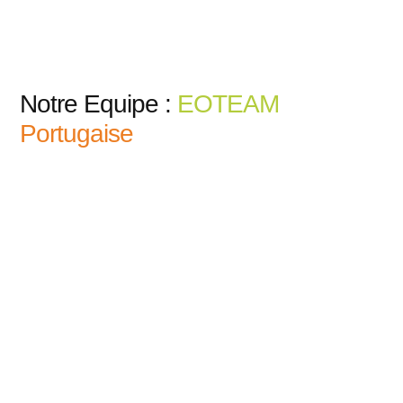
Notre Equipe :
EOTEAM
Portugaise