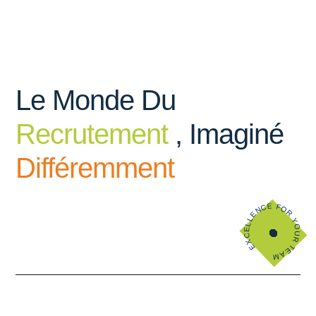
Le Monde Du
Recrutement
, Imaginé
Différemment
EXCELLENCE FOR YOUR TEAM