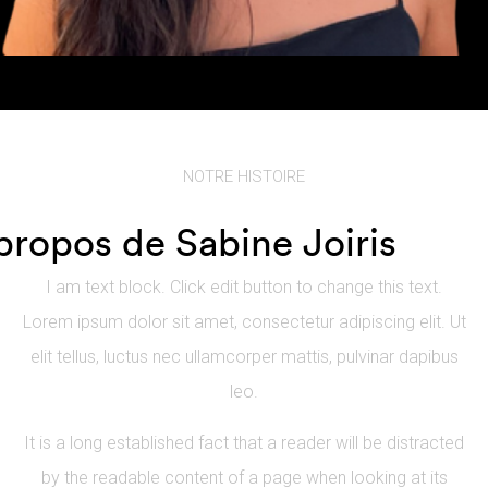
NOTRE HISTOIRE
propos de Sabine Joiris
I am text block. Click edit button to change this text.
Lorem ipsum dolor sit amet, consectetur adipiscing elit. Ut
elit tellus, luctus nec ullamcorper mattis, pulvinar dapibus
leo.
It is a long established fact that a reader will be distracted
by the readable content of a page when looking at its