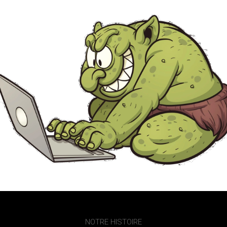
NOTRE HISTOIRE